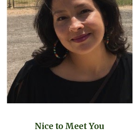
Nice to Meet You