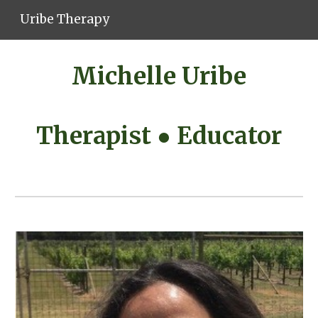
Uribe Therapy
Skip to main content
Skip to navigation
Michelle Uribe
Therapist ● Educator